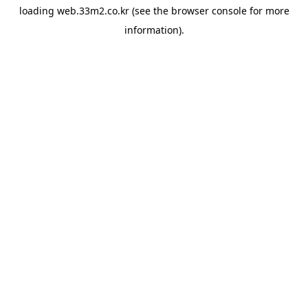
loading
web.33m2.co.kr
(see the
browser console
for more
information).