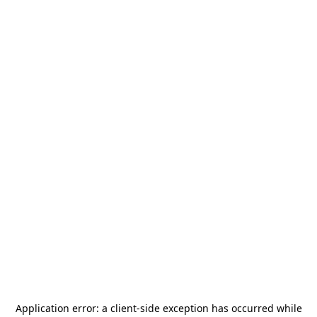
Application error: a
client
-side exception has occurred while