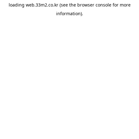
loading
web.33m2.co.kr
(see the
browser console
for more
information).