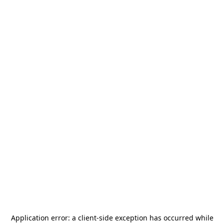
Application error: a
client
-side exception has occurred while