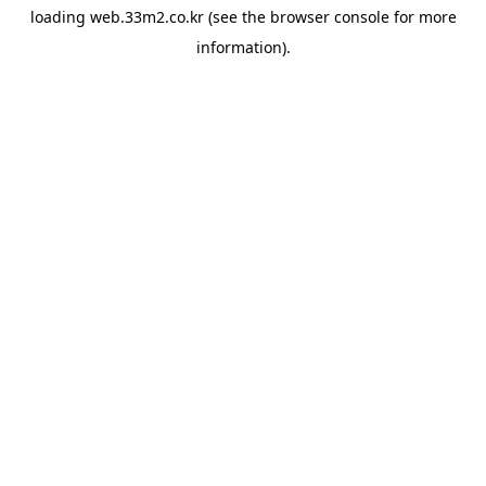
loading
web.33m2.co.kr
(see the
browser console
for more
information).