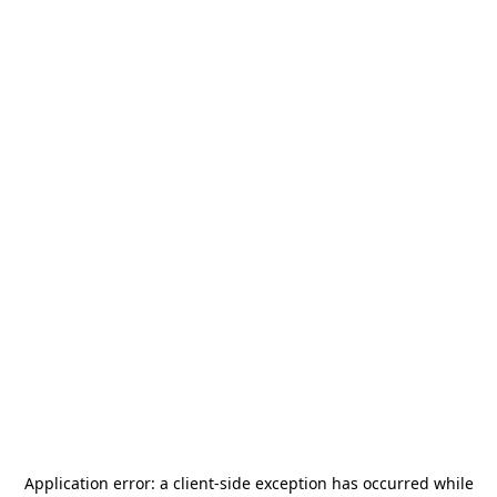
Application error: a
client
-side exception has occurred while