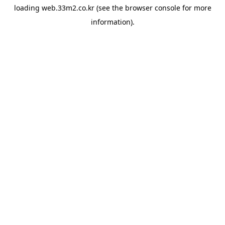
loading
web.33m2.co.kr
(see the
browser console
for more
information).