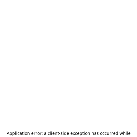
Application error: a
client
-side exception has occurred while