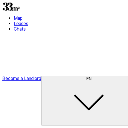
Map
Leases
Chats
Become a Landlord
EN