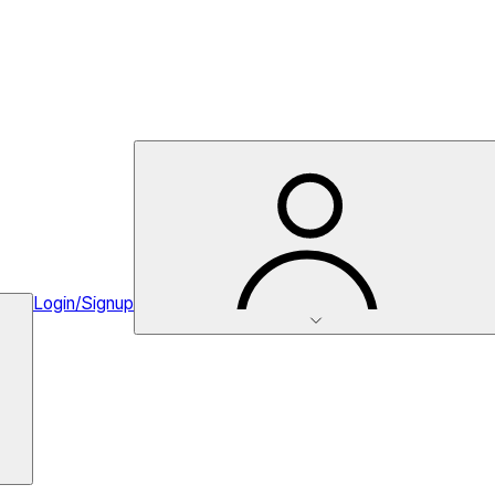
Login/Signup