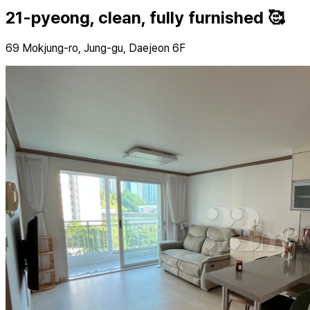
21-pyeong, clean, fully furnished 🥰
69 Mokjung-ro, Jung-gu, Daejeon 6F