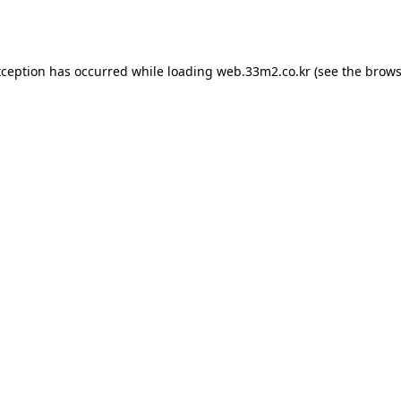
xception has occurred while loading
web.33m2.co.kr
(see the
brows