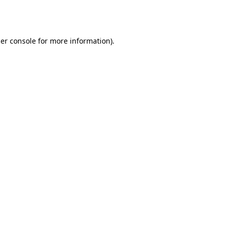
er console
for more information).