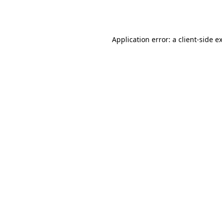
Application error: a
client
-side e