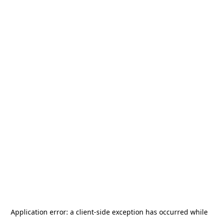
Application error: a
client
-side exception has occurred while