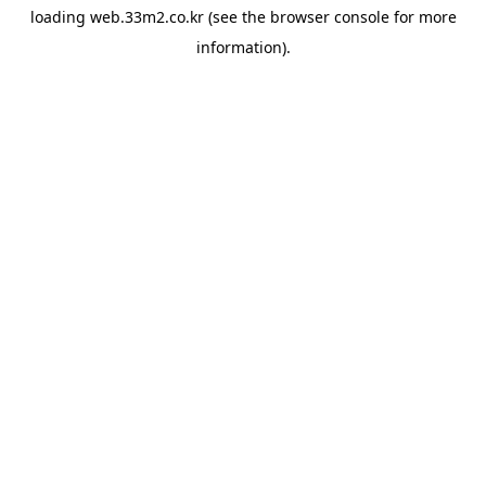
loading
web.33m2.co.kr
(see the
browser console
for more
information).