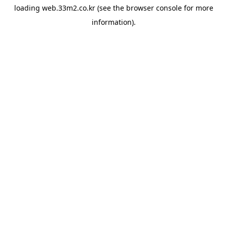
loading
web.33m2.co.kr
(see the
browser console
for more
information).