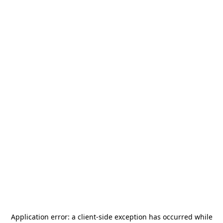
Application error: a
client
-side exception has occurred while