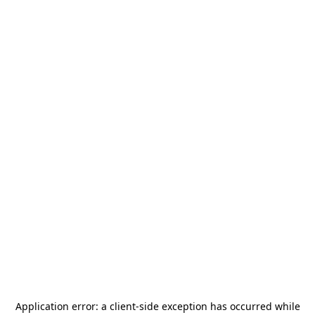
Application error: a
client
-side exception has occurred while