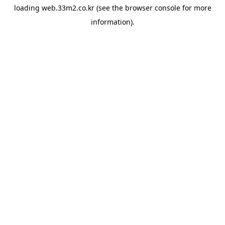
loading
web.33m2.co.kr
(see the
browser console
for more
information).