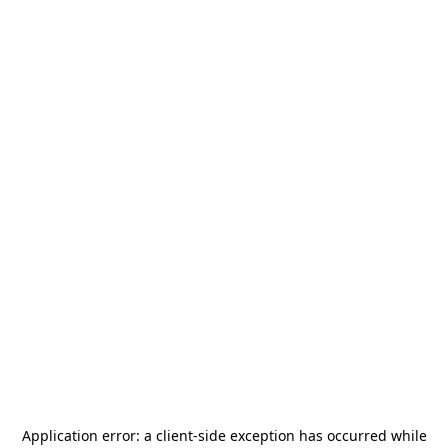
Application error: a
client
-side exception has occurred while