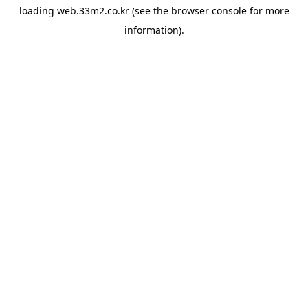
loading
web.33m2.co.kr
(see the
browser console
for more
information).