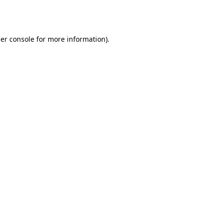
er console
for more information).