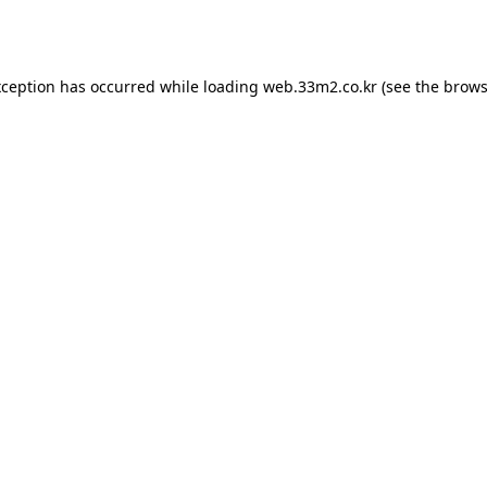
xception has occurred while loading
web.33m2.co.kr
(see the
brows