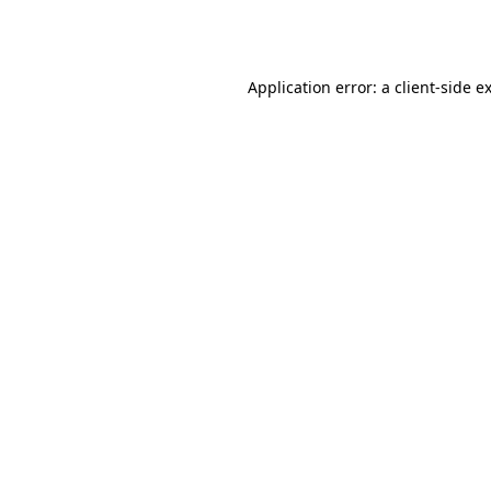
Application error: a
client
-side e