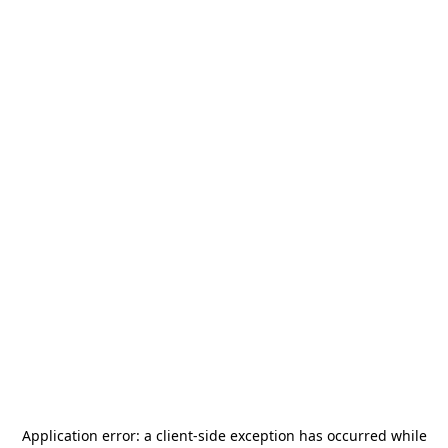
Application error: a
client
-side exception has occurred while