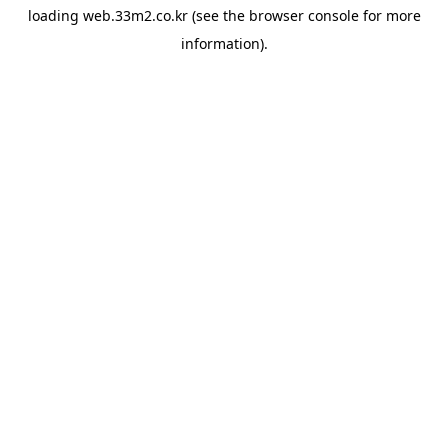
loading
web.33m2.co.kr
(see the
browser console
for more
information).