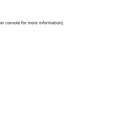
er console
for more information).