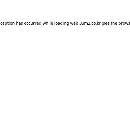
xception has occurred while loading
web.33m2.co.kr
(see the
brows