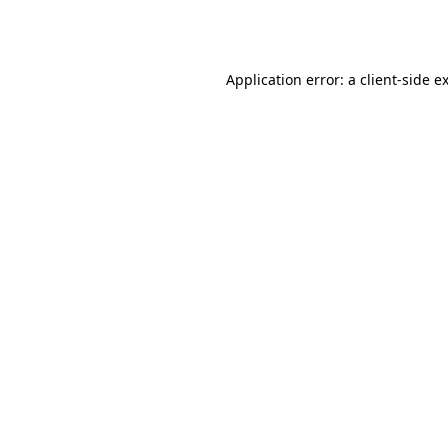
Application error: a
client
-side e