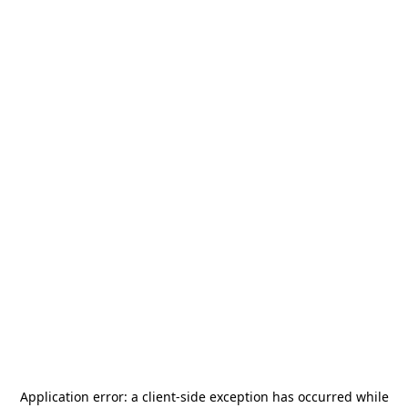
Application error: a
client
-side exception has occurred while