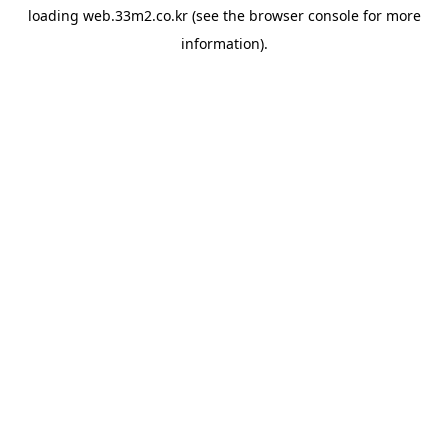
loading
web.33m2.co.kr
(see the
browser console
for more
information).