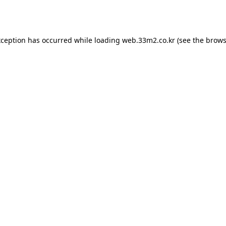
xception has occurred while loading
web.33m2.co.kr
(see the
brows