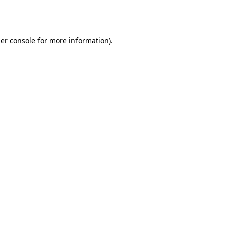
er console
for more information).