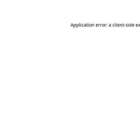
Application error: a
client
-side e