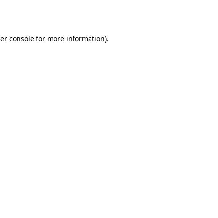
er console
for more information).