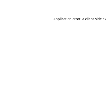
Application error: a
client
-side e