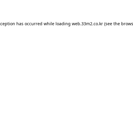
xception has occurred while loading
web.33m2.co.kr
(see the
brows