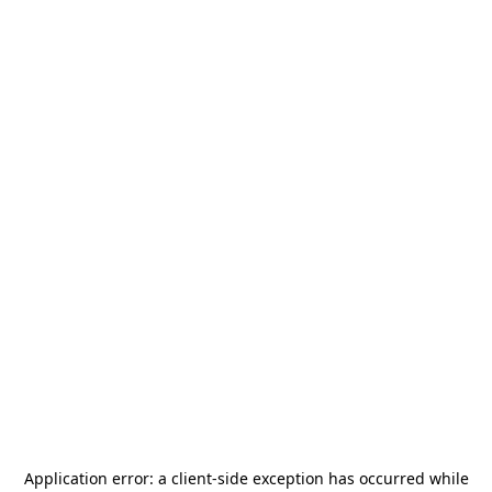
Application error: a
client
-side exception has occurred while