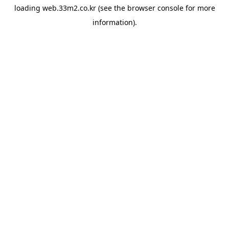
loading
web.33m2.co.kr
(see the
browser console
for more
information).