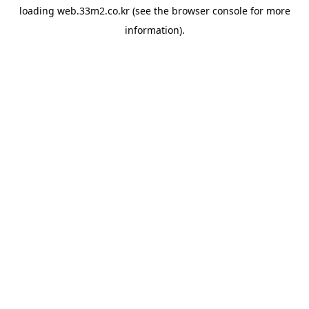
loading
web.33m2.co.kr
(see the
browser console
for more
information).