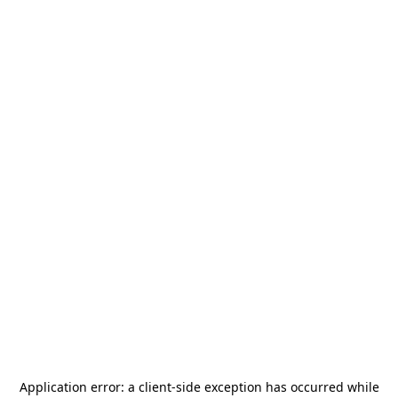
Application error: a
client
-side exception has occurred while