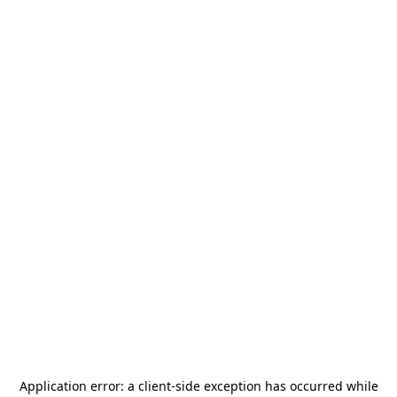
Application error: a
client
-side exception has occurred while