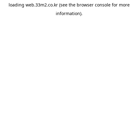
loading
web.33m2.co.kr
(see the
browser console
for more
information).