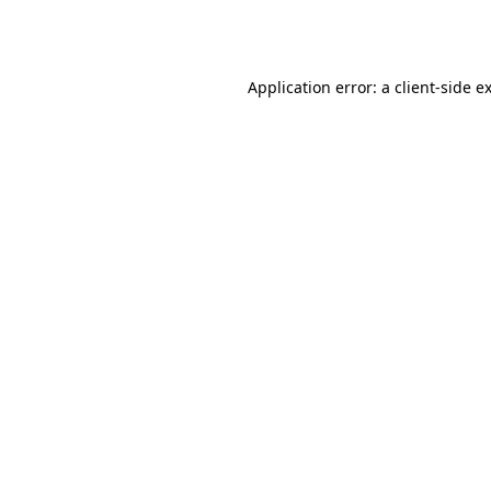
Application error: a
client
-side e