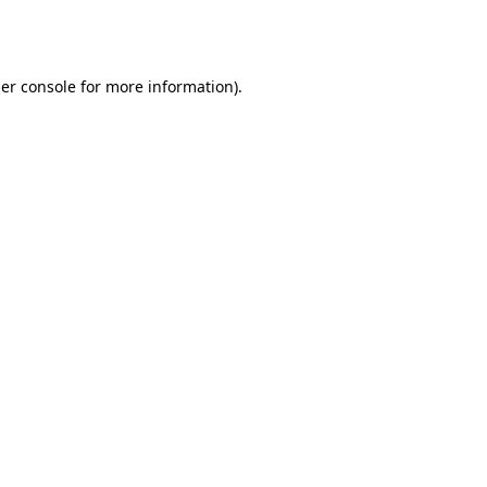
er console
for more information).