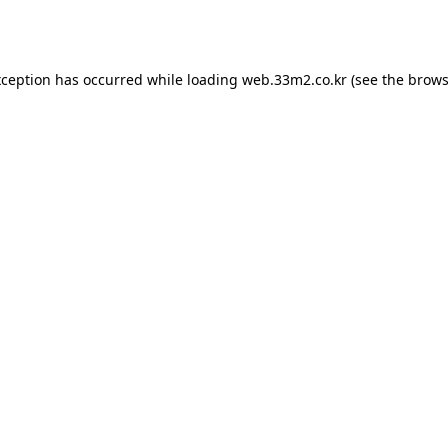
xception has occurred while loading
web.33m2.co.kr
(see the
brows