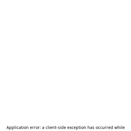
Application error: a
client
-side exception has occurred while