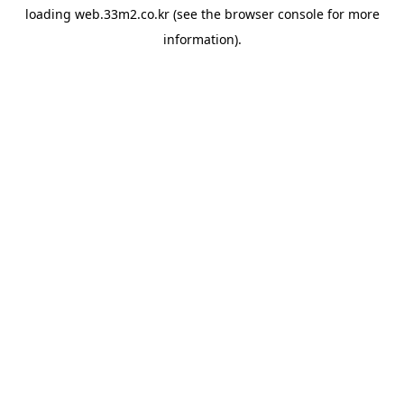
loading
web.33m2.co.kr
(see the
browser console
for more
information).