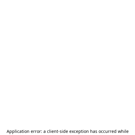
Application error: a
client
-side exception has occurred while