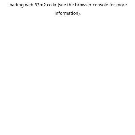
loading
web.33m2.co.kr
(see the
browser console
for more
information).