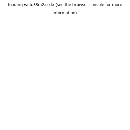
loading
web.33m2.co.kr
(see the
browser console
for more
information).