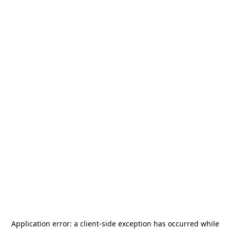
Application error: a
client
-side exception has occurred while