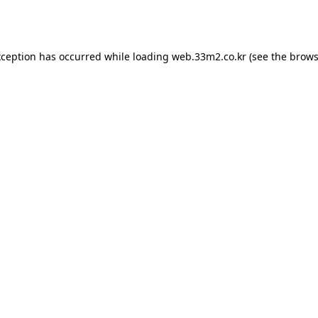
xception has occurred while loading
web.33m2.co.kr
(see the
brows