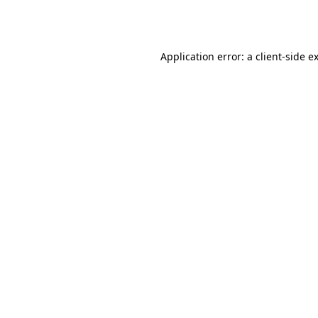
Application error: a
client
-side e