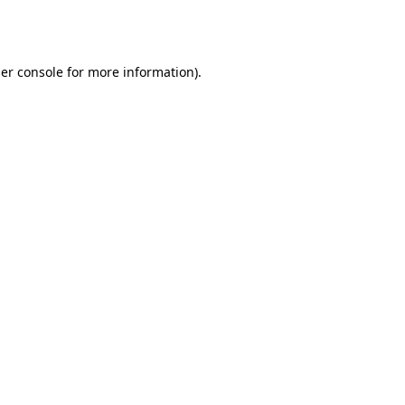
er console
for more information).