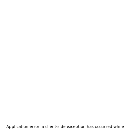
Application error: a
client
-side exception has occurred while