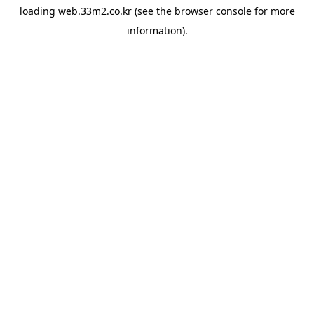
loading
web.33m2.co.kr
(see the
browser console
for more
information).