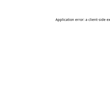
Application error: a
client
-side e