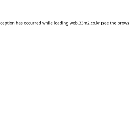
xception has occurred while loading
web.33m2.co.kr
(see the
brows