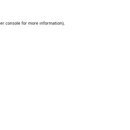
er console
for more information).