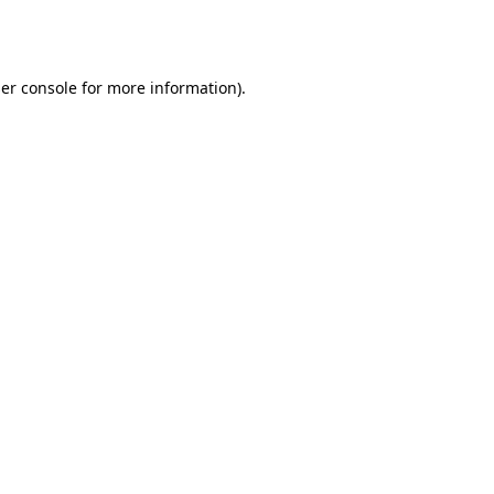
er console
for more information).