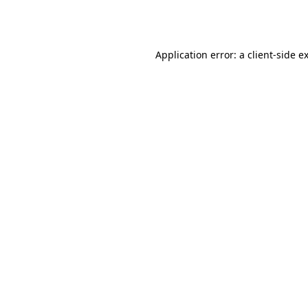
Application error: a
client
-side e