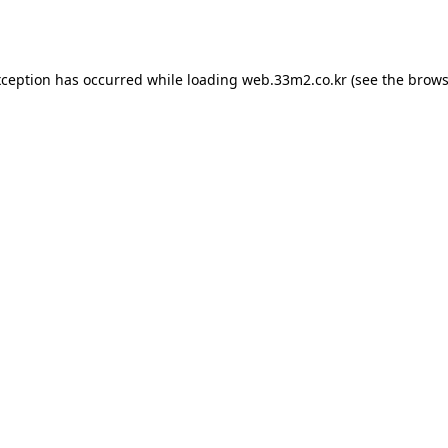
xception has occurred while loading
web.33m2.co.kr
(see the
brows