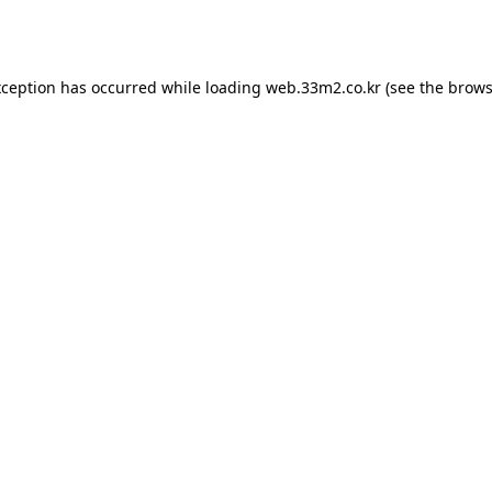
xception has occurred while loading
web.33m2.co.kr
(see the
brows