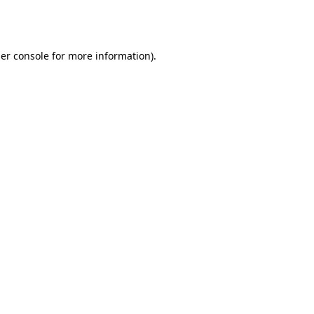
er console
for more information).