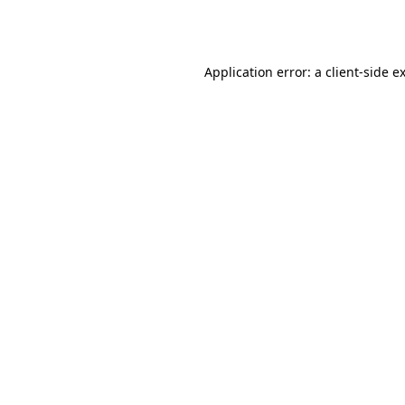
Application error: a
client
-side e