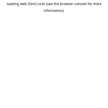
loading
web.33m2.co.kr
(see the
browser console
for more
information).