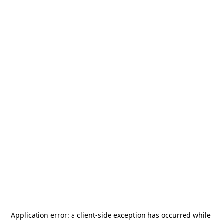
Application error: a
client
-side exception has occurred while