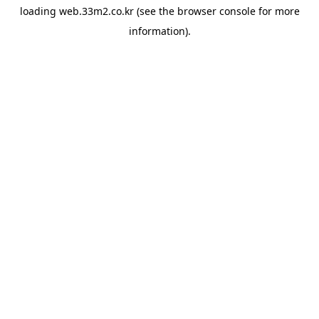
loading
web.33m2.co.kr
(see the
browser console
for more
information).