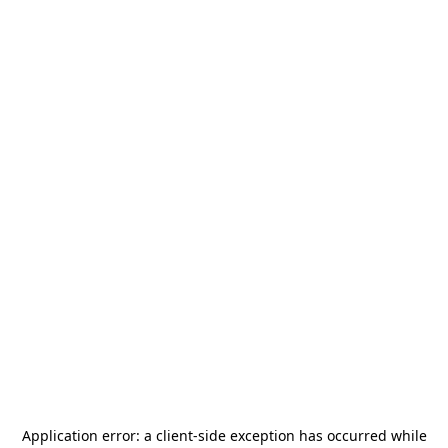
Application error: a
client
-side exception has occurred while