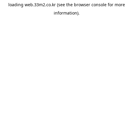
loading
web.33m2.co.kr
(see the
browser console
for more
information).