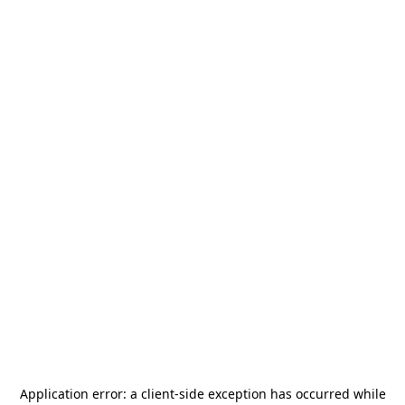
Application error: a
client
-side exception has occurred while