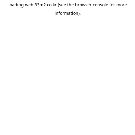
loading
web.33m2.co.kr
(see the
browser console
for more
information).