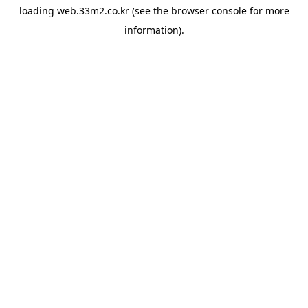
loading
web.33m2.co.kr
(see the
browser console
for more
information).