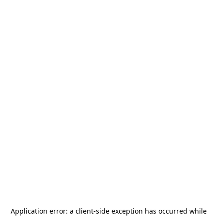
Application error: a
client
-side exception has occurred while