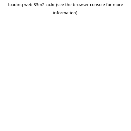
loading
web.33m2.co.kr
(see the
browser console
for more
information).