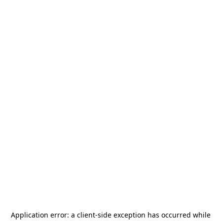
Application error: a
client
-side exception has occurred while