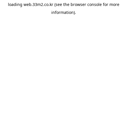
loading
web.33m2.co.kr
(see the
browser console
for more
information).