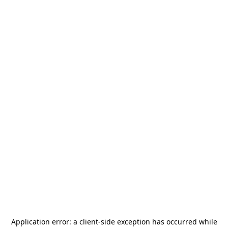
Application error: a
client
-side exception has occurred while