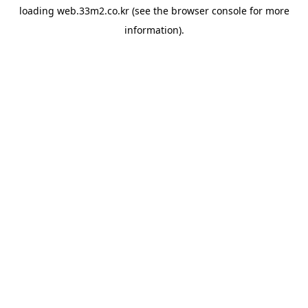
loading
web.33m2.co.kr
(see the
browser console
for more
information).