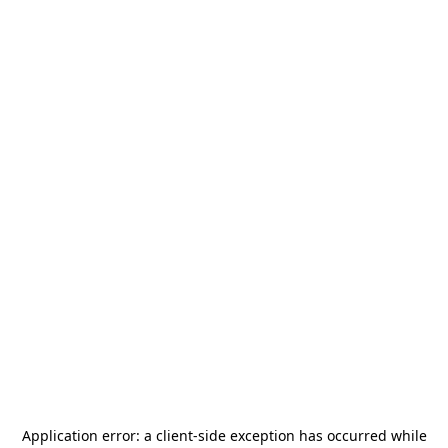
Application error: a
client
-side exception has occurred while