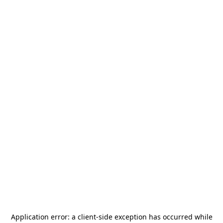
Application error: a
client
-side exception has occurred while