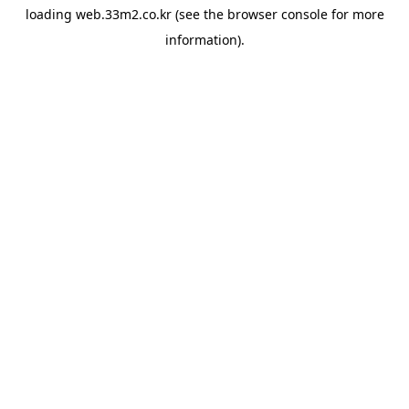
loading
web.33m2.co.kr
(see the
browser console
for more
information).