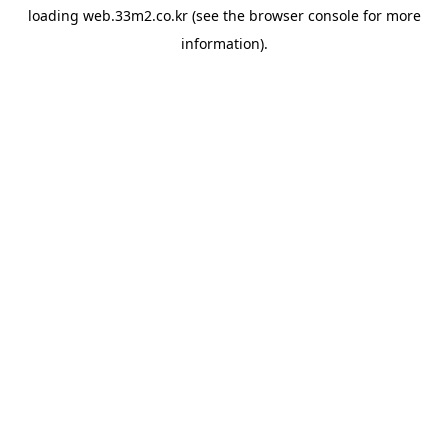
loading
web.33m2.co.kr
(see the
browser console
for more
information).