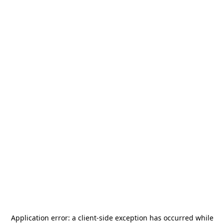
Application error: a
client
-side exception has occurred while