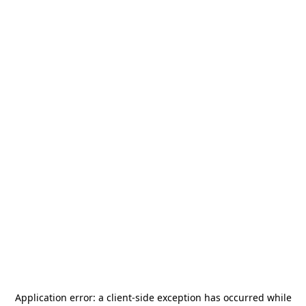
Application error: a
client
-side exception has occurred while