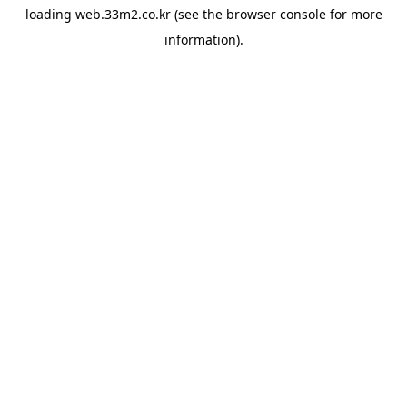
loading
web.33m2.co.kr
(see the
browser console
for more
information).