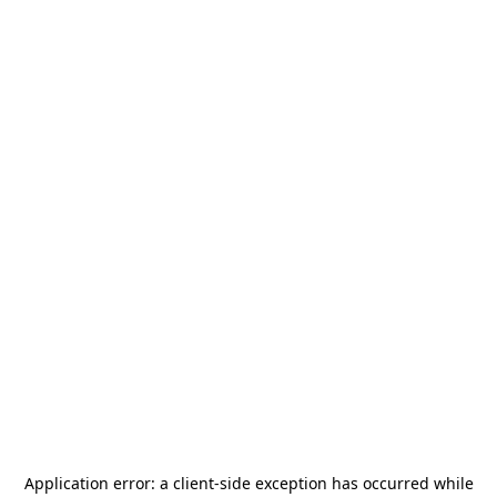
Application error: a
client
-side exception has occurred while