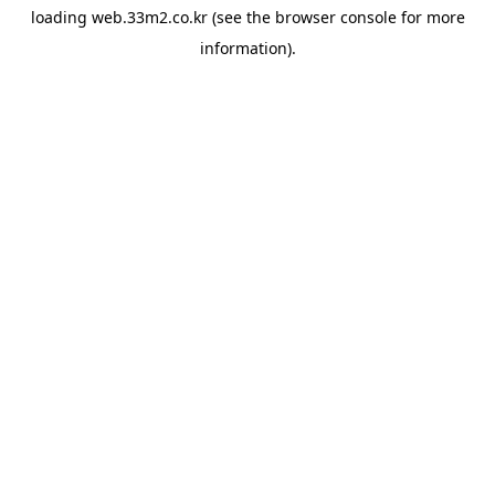
loading
web.33m2.co.kr
(see the
browser console
for more
information).