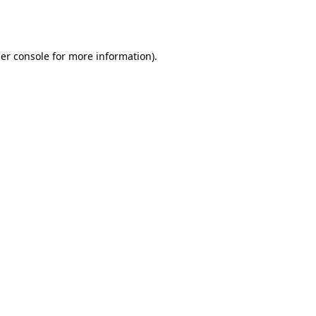
er console
for more information).