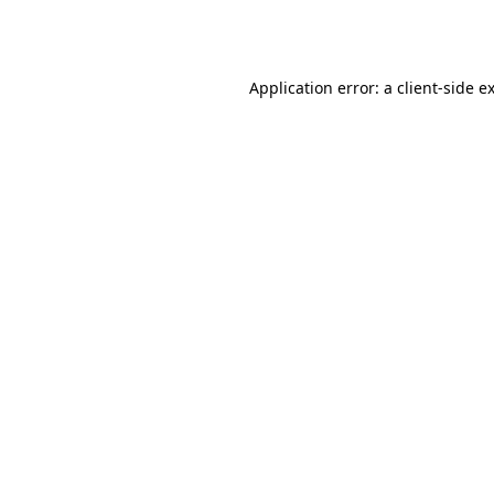
Application error: a
client
-side e