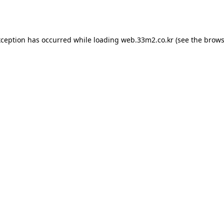
xception has occurred while loading
web.33m2.co.kr
(see the
brows