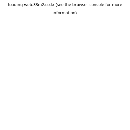
loading
web.33m2.co.kr
(see the
browser console
for more
information).