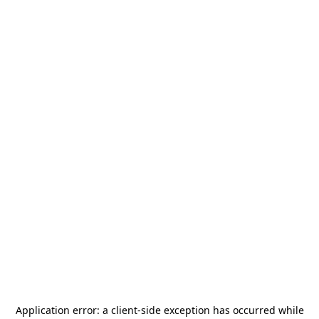
Application error: a
client
-side exception has occurred while