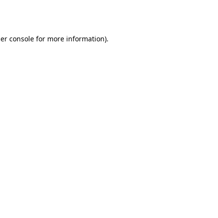
er console
for more information).