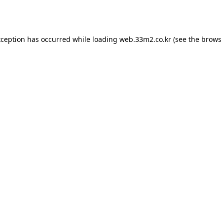
xception has occurred while loading
web.33m2.co.kr
(see the
brows