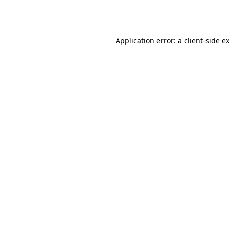
Application error: a
client
-side e