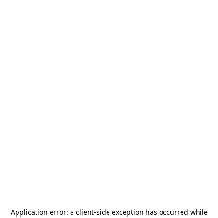
Application error: a
client
-side exception has occurred while