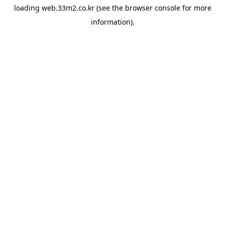
loading
web.33m2.co.kr
(see the
browser console
for more
information).