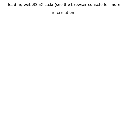
loading
web.33m2.co.kr
(see the
browser console
for more
information).