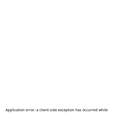
Application error: a
client
-side exception has occurred while