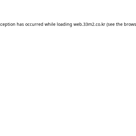
xception has occurred while loading
web.33m2.co.kr
(see the
brows