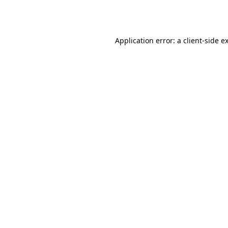
Application error: a
client
-side e