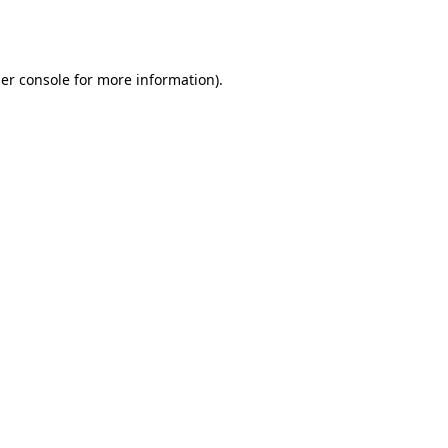
er console
for more information).