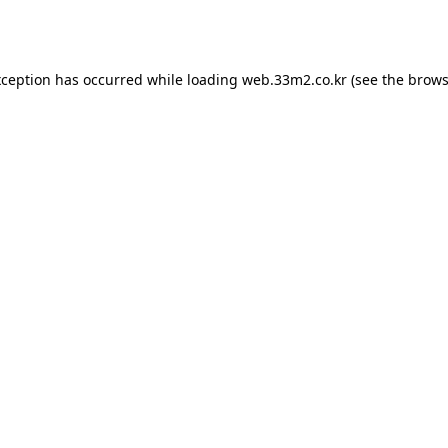
xception has occurred while loading
web.33m2.co.kr
(see the
brows