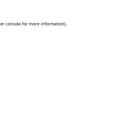
er console
for more information).