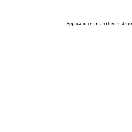
Application error: a
client
-side e