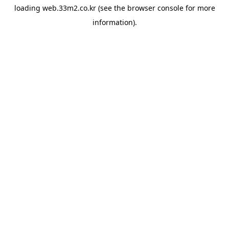
loading
web.33m2.co.kr
(see the
browser console
for more
information).