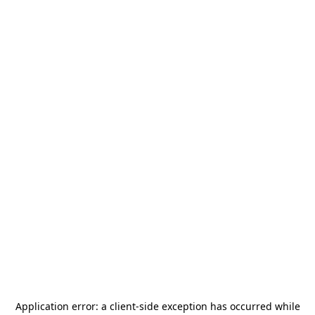
Application error: a
client
-side exception has occurred while