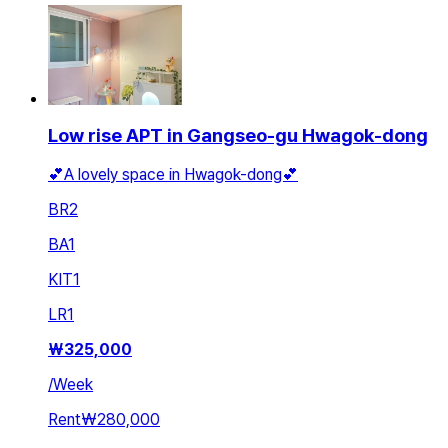
Low rise APT in Gangseo-gu Hwagok-dong
💕A lovely space in Hwagok-dong💕
BR
2
BA
1
KIT
1
LR
1
₩
325,000
/
Week
Rent
₩280,000