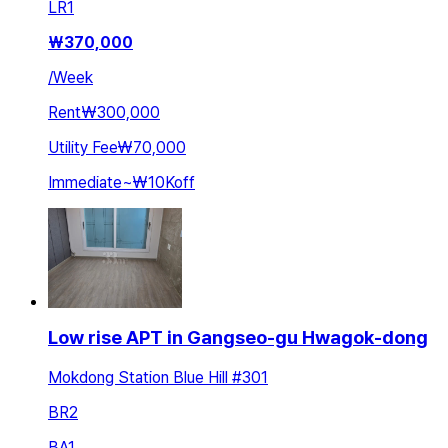
LR
1
₩
370,000
/
Week
Rent
₩300,000
Utility Fee
₩70,000
Immediate
~
₩10K
off
Low rise APT in Gangseo-gu Hwagok-dong
Mokdong Station Blue Hill #301
BR
2
BA
1