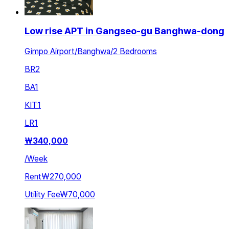
Low rise APT in Gangseo-gu Banghwa-dong
Gimpo Airport/Banghwa/2 Bedrooms
BR
2
BA
1
KIT
1
LR
1
₩
340,000
/
Week
Rent
₩270,000
Utility Fee
₩70,000