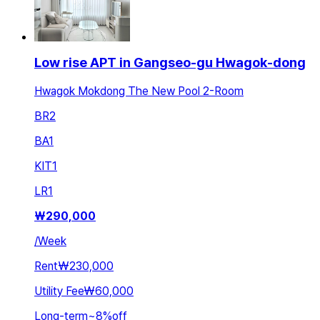
Low rise APT in Gangseo-gu Hwagok-dong
Hwagok Mokdong The New Pool 2-Room
BR
2
BA
1
KIT
1
LR
1
₩
290,000
/
Week
Rent
₩230,000
Utility Fee
₩60,000
Long-term
~
8
%
off