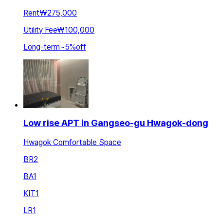
Rent
₩275,000
Utility Fee
₩100,000
Long-term
~
5
%
off
Low rise APT in Gangseo-gu Hwagok-dong
Hwagok Comfortable Space
BR
2
BA
1
KIT
1
LR
1