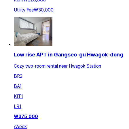
Utility Fee
₩30,000
Low rise APT in Gangseo-gu Hwagok-dong
Cozy two-room rental near Hwagok Station
BR
2
BA
1
KIT
1
LR
1
₩
375,000
/
Week