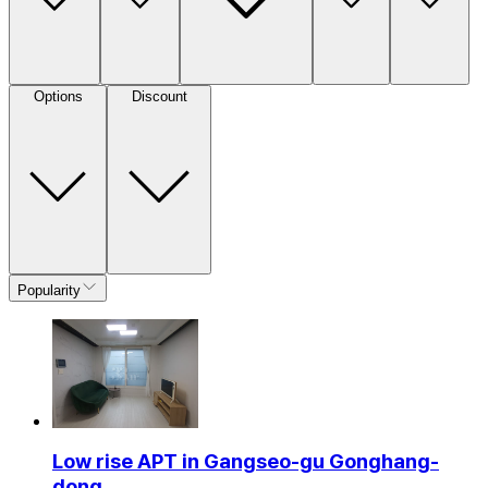
Options
Discount
Popularity
Low rise APT in Gangseo-gu Gonghang-
dong