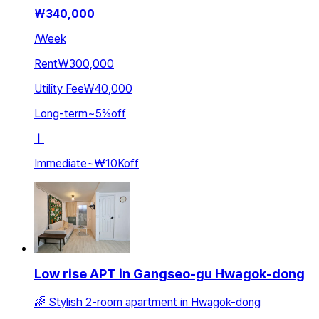
₩
340,000
/
Week
Rent
₩300,000
Utility Fee
₩40,000
Long-term
~
5
%
off
ㅣ
Immediate
~
₩10K
off
Low rise APT in Gangseo-gu Hwagok-dong
🌈 Stylish 2-room apartment in Hwagok-dong