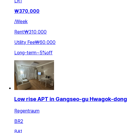
LR
1
₩
370,000
/
Week
Rent
₩310,000
Utility Fee
₩60,000
Long-term
~
5
%
off
Low rise APT in Gangseo-gu Hwagok-dong
Regentraum
BR
2
BA
1