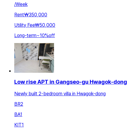
/
Week
Rent
₩350,000
Utility Fee
₩50,000
Long-term
~
10
%
off
Low rise APT in Gangseo-gu Hwagok-dong
Newly built 2-bedroom villa in Hwagok-dong
BR
2
BA
1
KIT
1