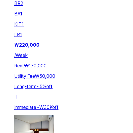
BR
2
BA
1
KIT
1
LR
1
₩
220,000
/
Week
Rent
₩170,000
Utility Fee
₩50,000
Long-term
~
5
%
off
ㅣ
Immediate
~
₩30K
off