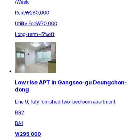
/
Week
Rent
₩280,000
Utility Fee
₩70,000
Long-term
~
5
%
off
Low rise APT in Gangseo-gu Deungchon-
dong
Line 9, fully furnished two-bedroom apartment
BR
2
BA
1
₩
295,000