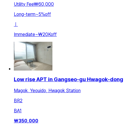
Utility Fee
₩60,000
Long-term
~
5
%
off
ㅣ
Immediate
~
₩20K
off
Low rise APT in Gangseo-gu Hwagok-dong
Magok, Yeouido, Hwagok Station
BR
2
BA
1
₩
350,000