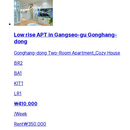
Low rise APT in Gangseo-gu Gonghang-
dong
Gonghang-dong Two-Room Apartment_Cozy House
BR
2
BA
1
KIT
1
LR
1
₩
410,000
/
Week
Rent
₩350,000