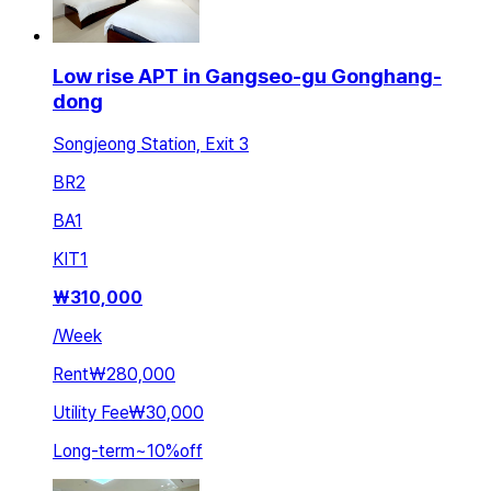
Low rise APT in Gangseo-gu Gonghang-
dong
Songjeong Station, Exit 3
BR
2
BA
1
KIT
1
₩
310,000
/
Week
Rent
₩280,000
Utility Fee
₩30,000
Long-term
~
10
%
off