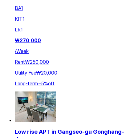
BA
1
KIT
1
LR
1
₩
270,000
/
Week
Rent
₩250,000
Utility Fee
₩20,000
Long-term
~
5
%
off
Low rise APT in Gangseo-gu Gonghang-