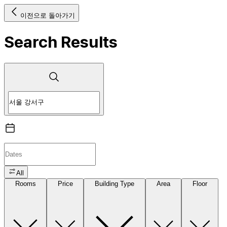
이전으로 돌아가기
Search Results
All
Rooms
Price
Building Type
Area
Floor