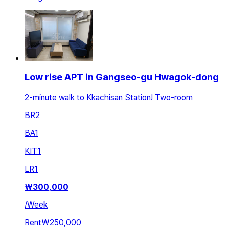
Low rise APT in Gangseo-gu Hwagok-dong
2-minute walk to Kkachisan Station! Two-room
BR
2
BA
1
KIT
1
LR
1
₩
300,000
/
Week
Rent
₩250,000