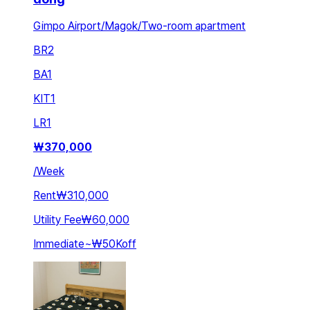
Gimpo Airport/Magok/Two-room apartment
BR
2
BA
1
KIT
1
LR
1
₩
370,000
/
Week
Rent
₩310,000
Utility Fee
₩60,000
Immediate
~
₩50K
off