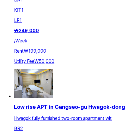
KIT
1
LR
1
₩
249,000
/
Week
Rent
₩199,000
Utility Fee
₩50,000
Low rise APT in Gangseo-gu Hwagok-dong
Hwagok fully furnished two-room apartment wit
BR
2