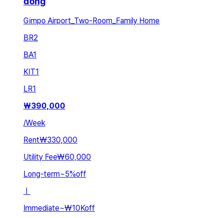
dong
Gimpo Airport_Two-Room_Family Home
BR
2
BA
1
KIT
1
LR
1
₩
390,000
/
Week
Rent
₩330,000
Utility Fee
₩60,000
Long-term
~
5
%
off
ㅣ
Immediate
~
₩10K
off