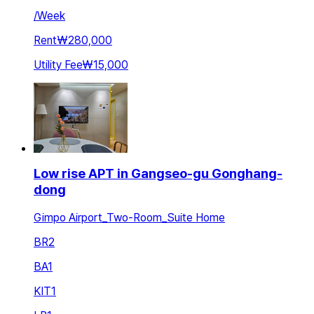
/
Week
Rent
₩280,000
Utility Fee
₩15,000
Low rise APT in Gangseo-gu Gonghang-
dong
Gimpo Airport_Two-Room_Suite Home
BR
2
BA
1
KIT
1