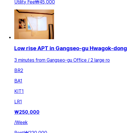
Utility Fee
₩45,000
Low rise APT in Gangseo-gu Hwagok-dong
3 minutes from Gangseo-gu Office / 2 large ro
BR
2
BA
1
KIT
1
LR
1
₩
250,000
/
Week
Rent
₩220,000