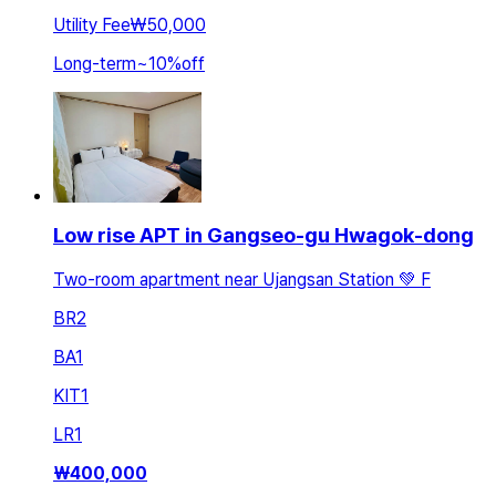
Utility Fee
₩50,000
Long-term
~
10
%
off
Low rise APT in Gangseo-gu Hwagok-dong
Two-room apartment near Ujangsan Station 💚 F
BR
2
BA
1
KIT
1
LR
1
₩
400,000