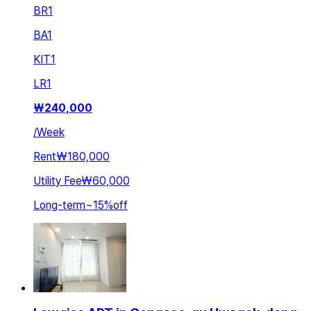
BR
1
BA
1
KIT
1
LR
1
₩
240,000
/
Week
Rent
₩180,000
Utility Fee
₩60,000
Long-term
~
15
%
off