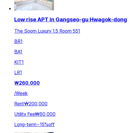
Low rise APT in Gangseo-gu Hwagok-dong
The Soom Luxury 1.5 Room 551
BR
1
BA
1
KIT
1
LR
1
₩
260,000
/
Week
Rent
₩200,000
Utility Fee
₩60,000
Long-term
~
15
%
off