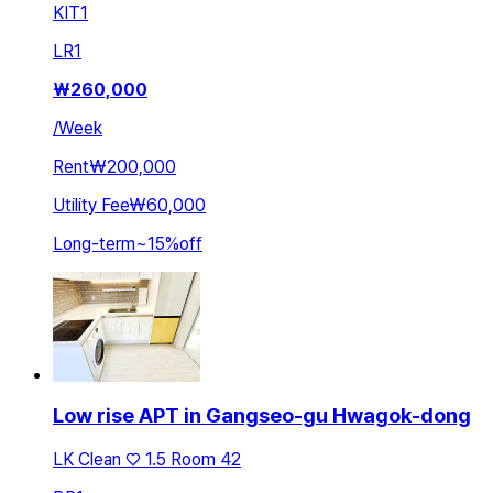
KIT
1
LR
1
₩
260,000
/
Week
Rent
₩200,000
Utility Fee
₩60,000
Long-term
~
15
%
off
Low rise APT in Gangseo-gu Hwagok-dong
LK Clean ♡ 1.5 Room 42