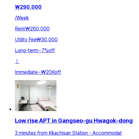
₩
290,000
/
Week
Rent
₩260,000
Utility Fee
₩30,000
Long-term
~
7
%
off
ㅣ
Immediate
~
₩20K
off
Low rise APT in Gangseo-gu Hwagok-dong
3 minutes from Kkachisan Station - Accommodat