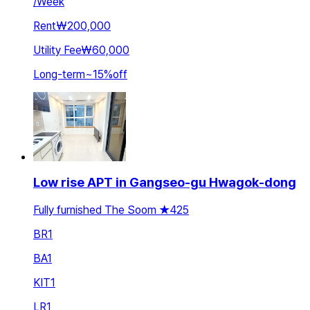
/
Week
Rent
₩200,000
Utility Fee
₩60,000
Long-term
~
15
%
off
Low rise APT in Gangseo-gu Hwagok-dong
Fully furnished The Soom ★425
BR
1
BA
1
KIT
1
LR
1