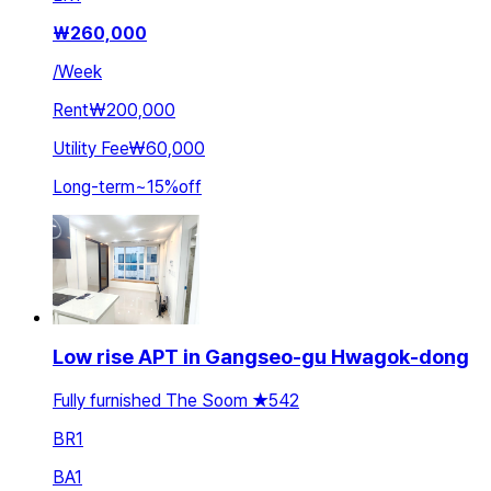
₩
260,000
/
Week
Rent
₩200,000
Utility Fee
₩60,000
Long-term
~
15
%
off
Low rise APT in Gangseo-gu Hwagok-dong
Fully furnished The Soom ★542
BR
1
BA
1