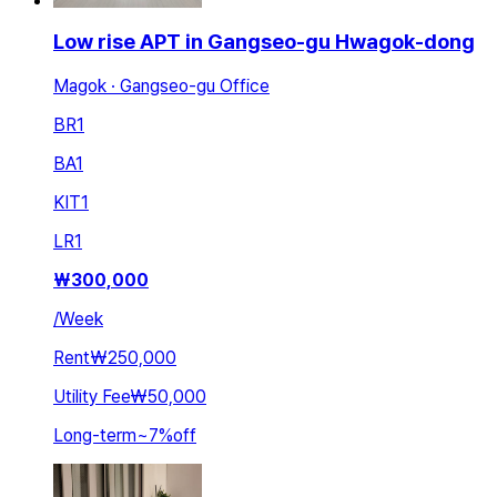
Low rise APT in Gangseo-gu Hwagok-dong
Magok · Gangseo-gu Office
BR
1
BA
1
KIT
1
LR
1
₩
300,000
/
Week
Rent
₩250,000
Utility Fee
₩50,000
Long-term
~
7
%
off