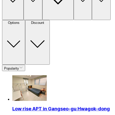
Options
Discount
Popularity
Low rise APT in Gangseo-gu Hwagok-dong