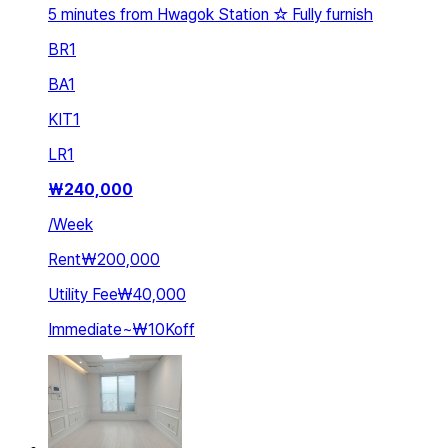
5 minutes from Hwagok Station ☆ Fully furnish
BR
1
BA
1
KIT
1
LR
1
₩
240,000
/
Week
Rent
₩200,000
Utility Fee
₩40,000
Immediate
~
₩10K
off