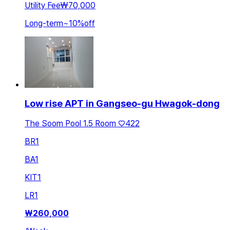
Utility Fee
₩70,000
Long-term
~
10
%
off
Low rise APT in Gangseo-gu Hwagok-dong
The Soom Pool 1.5 Room ♡422
BR
1
BA
1
KIT
1
LR
1
₩
260,000