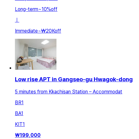
Long-term
~
10
%
off
ㅣ
Immediate
~
₩20K
off
Low rise APT in Gangseo-gu Hwagok-dong
5 minutes from Kkachisan Station – Accommodat
BR
1
BA
1
KIT
1
₩
199,000