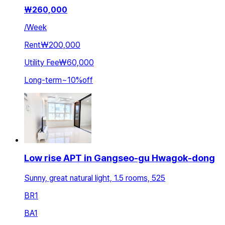
₩
260,000
/
Week
Rent
₩200,000
Utility Fee
₩60,000
Long-term
~
10
%
off
Low rise APT in Gangseo-gu Hwagok-dong
Sunny, great natural light, 1.5 rooms, 525
BR
1
BA
1