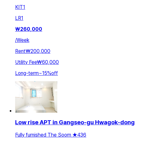
KIT
1
LR
1
₩
260,000
/
Week
Rent
₩200,000
Utility Fee
₩60,000
Long-term
~
15
%
off
Low rise APT in Gangseo-gu Hwagok-dong
Fully furnished The Soom ★436