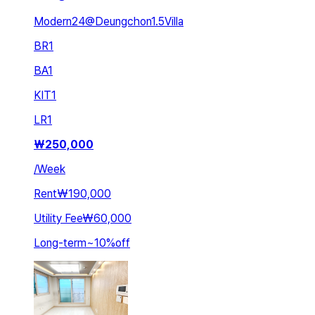
Modern24@Deungchon1.5Villa
BR
1
BA
1
KIT
1
LR
1
₩
250,000
/
Week
Rent
₩190,000
Utility Fee
₩60,000
Long-term
~
10
%
off