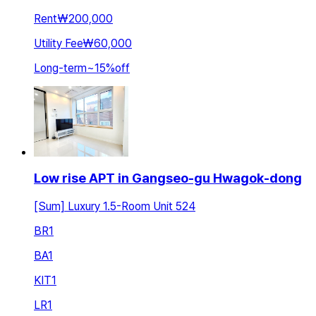
Rent
₩200,000
Utility Fee
₩60,000
Long-term
~
15
%
off
Low rise APT in Gangseo-gu Hwagok-dong
[Sum] Luxury 1.5-Room Unit 524
BR
1
BA
1
KIT
1
LR
1