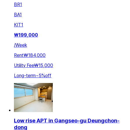
BR
1
BA
1
KIT
1
₩
199,000
/
Week
Rent
₩184,000
Utility Fee
₩15,000
Long-term
~
5
%
off
Low rise APT in Gangseo-gu Deungchon-
dong