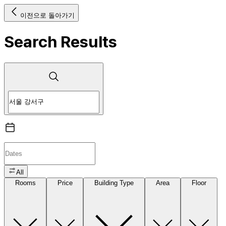
이전으로 돌아가기
Search Results
All
Rooms
Price
Building Type
Area
Floor