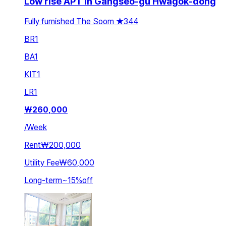
Low rise APT in Gangseo-gu Hwagok-dong
Fully furnished The Soom ★344
BR
1
BA
1
KIT
1
LR
1
₩
260,000
/
Week
Rent
₩200,000
Utility Fee
₩60,000
Long-term
~
15
%
off