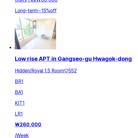
Long-term
~
15
%
off
Low rise APT in Gangseo-gu Hwagok-dong
Hidden/Royal 1.5 Room♡552
BR
1
BA
1
KIT
1
LR
1
₩
260,000
/
Week