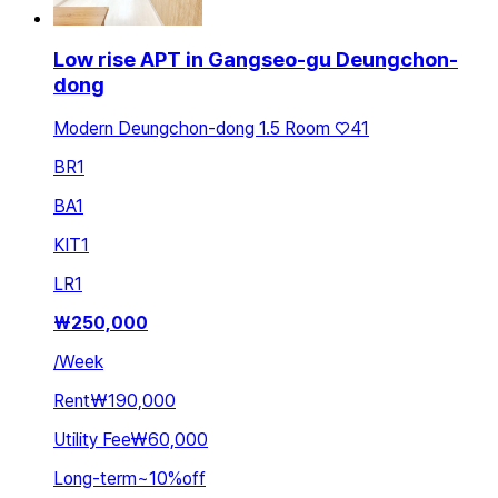
Low rise APT in Gangseo-gu Deungchon-
dong
Modern Deungchon-dong 1.5 Room ♡41
BR
1
BA
1
KIT
1
LR
1
₩
250,000
/
Week
Rent
₩190,000
Utility Fee
₩60,000
Long-term
~
10
%
off