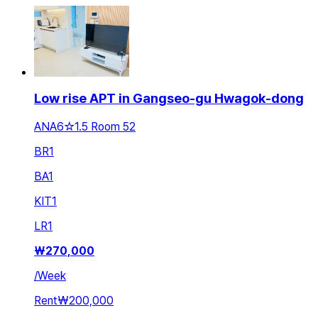
Low rise APT in Gangseo-gu Hwagok-dong
ANA6☆1.5 Room 52
BR
1
BA
1
KIT
1
LR
1
₩
270,000
/
Week
Rent
₩200,000