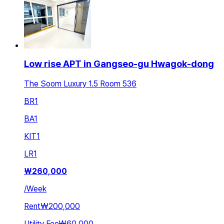
Low rise APT in Gangseo-gu Hwagok-dong
The Soom Luxury 1.5 Room 536
BR
1
BA
1
KIT
1
LR
1
₩
260,000
/
Week
Rent
₩200,000
Utility Fee
₩60,000