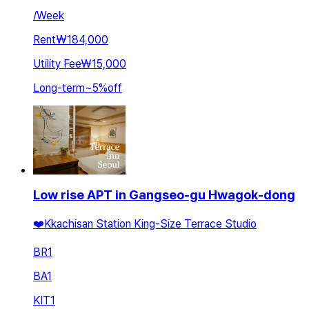
/
Week
Rent
₩184,000
Utility Fee
₩15,000
Long-term
~
5
%
off
Low rise APT in Gangseo-gu Hwagok-dong
❤️Kkachisan Station King-Size Terrace Studio
BR
1
BA
1
KIT
1