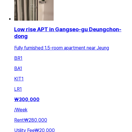
Low rise APT in Gangseo-gu Deungchon-
dong
Fully furnished 1.5-room apartment near Jeung
BR
1
BA
1
KIT
1
LR
1
₩
300,000
/
Week
Rent
₩280,000
Utility Fee
₩20,000